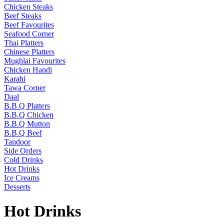
Chicken Steaks
Beef Steaks
Beef Favourites
Seafood Corner
Thai Platters
Chinese Platters
Mughlai Favourites
Chicken Handi
Karahi
Tawa Corner
Daal
B.B.Q Platters
B.B.Q Chicken
B.B.Q Mutton
B.B.Q Beef
Tandoor
Side Orders
Cold Drinks
Hot Drinks
Ice Creams
Desserts
Hot Drinks