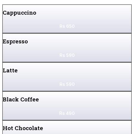
Cappuccino
Rs
650
Espresso
Rs
590
Latte
Rs
590
Black Coffee
Rs
490
Hot Chocolate