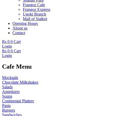
Shahab Pura
Frangoz Cafe
Frangoz Express
Ugoki Branch
Mall of Sialkot
Opening Hours
About us
Contact
Rs
0
0
Cart
Login
Rs
0
0
Cart
Login
Cafe Menu
Mocktails
Chocolate Milkshakes
Salads
Appetizers
Soups
Continental Platters
Pasta
Burgers
Sandwiches