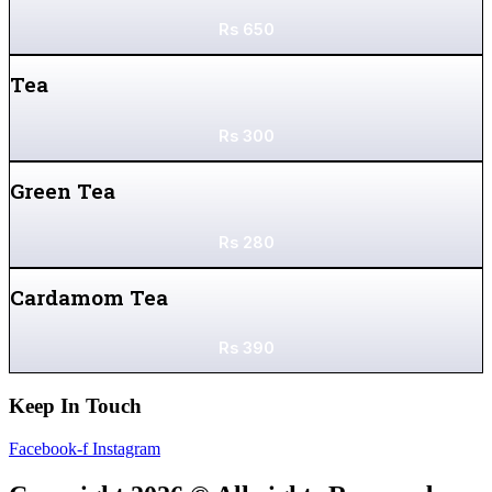
Rs
650
Tea
Rs
300
Green Tea
Rs
280
Cardamom Tea
Rs
390
Keep In Touch
Facebook-f
Instagram