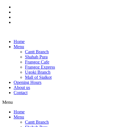
Skip
to
content
Home
Menu
Cantt Branch
Shahab Pura
Frangoz Cafe
Frangoz Express
Ugoki Branch
Mall of Sialkot
Opening Hours
About us
Contact
Menu
Home
Menu
Cantt Branch