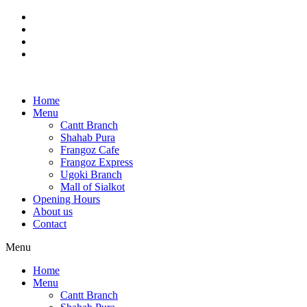
Skip
to
content
Home
Menu
Cantt Branch
Shahab Pura
Frangoz Cafe
Frangoz Express
Ugoki Branch
Mall of Sialkot
Opening Hours
About us
Contact
Menu
Home
Menu
Cantt Branch