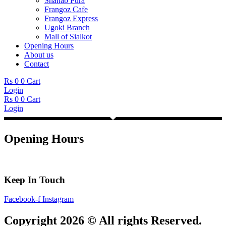
Shahab Pura
Frangoz Cafe
Frangoz Express
Ugoki Branch
Mall of Sialkot
Opening Hours
About us
Contact
Rs
0
0
Cart
Login
Rs
0
0
Cart
Login
Opening Hours
Keep In Touch
Facebook-f
Instagram
Copyright 2026 © All rights Reserved.