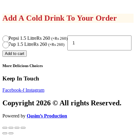
Add A Cold Drink To Your Order
Pizza
Pepsi 1.5 Litre
Rs 260
(
+
Rs
260
)
Deal
7up 1.5 Litre
Rs 260
(
+
Rs
260
)
6
Add to cart
quantity
More Delicious Choices
Keep In Touch
Facebook-f
Instagram
Copyright 2026 © All rights Reserved.
Powered by
Qasim’s Production