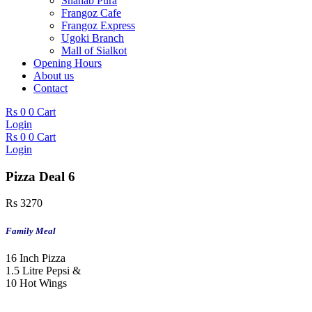
Shahab Pura
Frangoz Cafe
Frangoz Express
Ugoki Branch
Mall of Sialkot
Opening Hours
About us
Contact
Rs
0
0
Cart
Login
Rs
0
0
Cart
Login
Pizza Deal 6
Rs
3270
Family Meal
16 Inch Pizza
1.5 Litre Pepsi &
10 Hot Wings