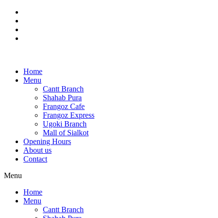
Skip
to
content
Home
Menu
Cantt Branch
Shahab Pura
Frangoz Cafe
Frangoz Express
Ugoki Branch
Mall of Sialkot
Opening Hours
About us
Contact
Menu
Home
Menu
Cantt Branch