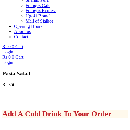
Shahab Pura
Frangoz Cafe
Frangoz Express
Ugoki Branch
Mall of Sialkot
Opening Hours
About us
Contact
Rs
0
0
Cart
Login
Rs
0
0
Cart
Login
Pasta Salad
Rs
350
Add A Cold Drink To Your Order