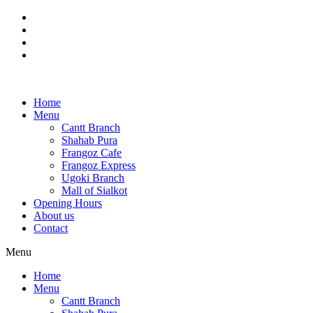
Skip
to
content
Home
Menu
Cantt Branch
Shahab Pura
Frangoz Cafe
Frangoz Express
Ugoki Branch
Mall of Sialkot
Opening Hours
About us
Contact
Menu
Home
Menu
Cantt Branch