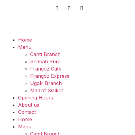
Home
Menu
Cantt Branch
Shahab Pura
Frangoz Cafe
Frangoz Express
Ugoki Branch
Mall of Sialkot
Opening Hours
About us
Contact
Home
Menu
Cantt Branch