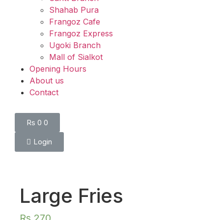
Shahab Pura
Frangoz Cafe
Frangoz Express
Ugoki Branch
Mall of Sialkot
Opening Hours
About us
Contact
Rs
0
0
Login
Large Fries
Rs
270