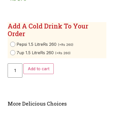
Add A Cold Drink To Your
Order
Pepsi 1.5 Litre
Rs 260
(
+
Rs
260
)
7up 1.5 Litre
Rs 260
(
+
Rs
260
)
Add to cart
More Delicious Choices