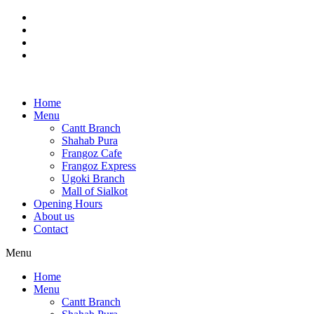
Skip
to
content
Home
Menu
Cantt Branch
Shahab Pura
Frangoz Cafe
Frangoz Express
Ugoki Branch
Mall of Sialkot
Opening Hours
About us
Contact
Menu
Home
Menu
Cantt Branch