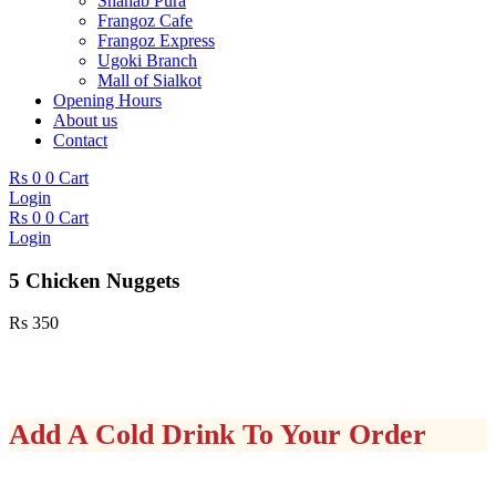
Shahab Pura
Frangoz Cafe
Frangoz Express
Ugoki Branch
Mall of Sialkot
Opening Hours
About us
Contact
Rs
0
0
Cart
Login
Rs
0
0
Cart
Login
5 Chicken Nuggets
Rs
350
Add A Cold Drink To Your Order