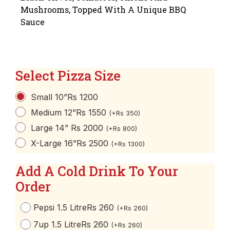
Mushrooms, Topped With A Unique BBQ
Sauce
Select Pizza Size
Small 10”
Rs 1200
Medium 12”
Rs 1550
(
+
Rs
350
)
Large 14”
Rs 2000
(
+
Rs
800
)
X-Large 16”
Rs 2500
(
+
Rs
1300
)
Add A Cold Drink To Your
Order
Pepsi 1.5 Litre
Rs 260
(
+
Rs
260
)
7up 1.5 Litre
Rs 260
(
+
Rs
260
)