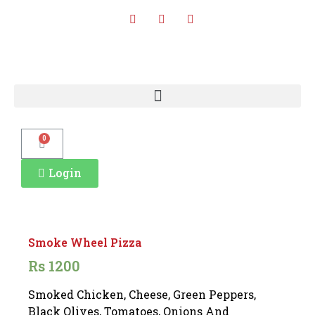
0
Login
Smoke Wheel Pizza
Rs
1200
Smoked Chicken, Cheese, Green Peppers,
Black Olives, Tomatoes, Onions And