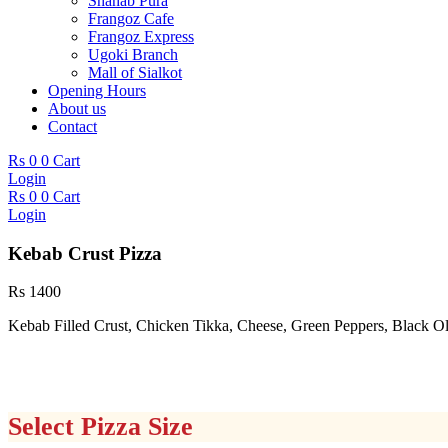
Shahab Pura
Frangoz Cafe
Frangoz Express
Ugoki Branch
Mall of Sialkot
Opening Hours
About us
Contact
Rs
0
0
Cart
Login
Rs
0
0
Cart
Login
Kebab Crust Pizza
Rs
1400
Kebab Filled Crust, Chicken Tikka, Cheese, Green Peppers, Black 
Select Pizza Size