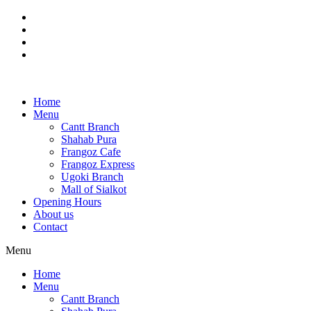
Skip
to
content
Home
Menu
Cantt Branch
Shahab Pura
Frangoz Cafe
Frangoz Express
Ugoki Branch
Mall of Sialkot
Opening Hours
About us
Contact
Menu
Home
Menu
Cantt Branch