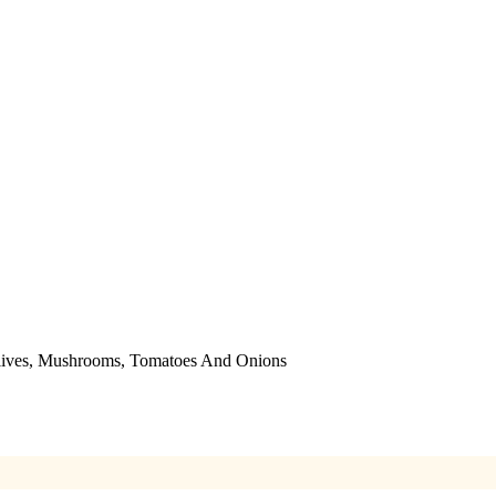
Olives, Mushrooms, Tomatoes And Onions