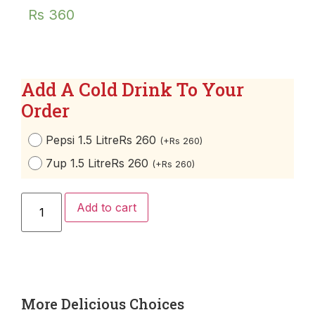
Rs
360
Add A Cold Drink To Your
Order
Pepsi 1.5 Litre
Rs 260
(
+
Rs
260
)
7up 1.5 Litre
Rs 260
(
+
Rs
260
)
Add to cart
More Delicious Choices