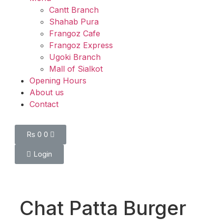
Cantt Branch
Shahab Pura
Frangoz Cafe
Frangoz Express
Ugoki Branch
Mall of Sialkot
Opening Hours
About us
Contact
Rs
0
0
Login
Chat Patta Burger