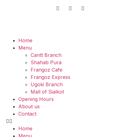
Home
Menu
Cantt Branch
Shahab Pura
Frangoz Cafe
Frangoz Express
Ugoki Branch
Mall of Sialkot
Opening Hours
About us
Contact
Home
Menu