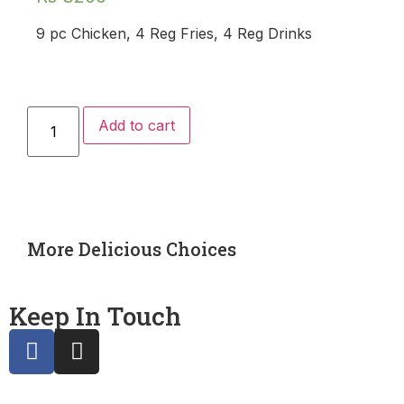
9 pc Chicken, 4 Reg Fries, 4 Reg Drinks
Add to cart
More Delicious Choices
Keep In Touch