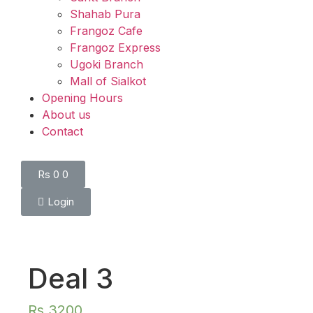
Shahab Pura
Frangoz Cafe
Frangoz Express
Ugoki Branch
Mall of Sialkot
Opening Hours
About us
Contact
Rs
0
0
Login
Deal 3
Rs
3200