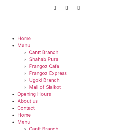
Home
Menu
Cantt Branch
Shahab Pura
Frangoz Cafe
Frangoz Express
Ugoki Branch
Mall of Sialkot
Opening Hours
About us
Contact
Home
Menu
Cantt Branch