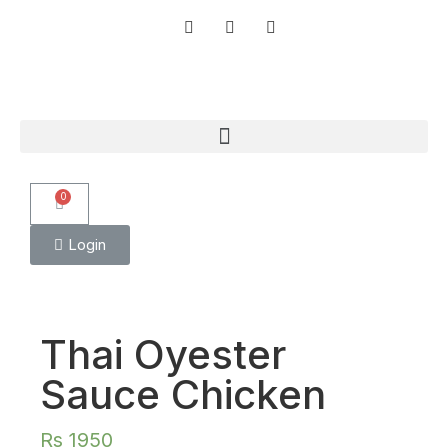
0
Login
Thai Oyester
Sauce Chicken
Rs
1950