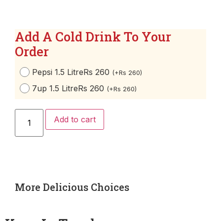
Add A Cold Drink To Your
Order
Pepsi 1.5 Litre
Rs 260
(
+
Rs
260
)
7up 1.5 Litre
Rs 260
(
+
Rs
260
)
Add to cart
More Delicious Choices