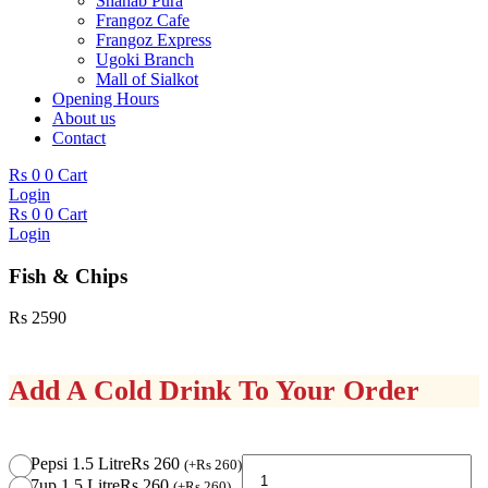
Shahab Pura
Frangoz Cafe
Frangoz Express
Ugoki Branch
Mall of Sialkot
Opening Hours
About us
Contact
Rs
0
0
Cart
Login
Rs
0
0
Cart
Login
Fish & Chips
Rs
2590
Add A Cold Drink To Your Order
Fish
Pepsi 1.5 Litre
Rs 260
(
+
Rs
260
)
&
7up 1.5 Litre
Rs 260
(
+
Rs
260
)