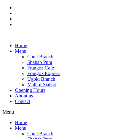
Skip
to
content
Home
Menu
Cantt Branch
Shahab Pura
Frangoz Cafe
Frangoz Express
Ugoki Branch
Mall of Sialkot
Opening Hours
About us
Contact
Menu
Home
Menu
Cantt Branch