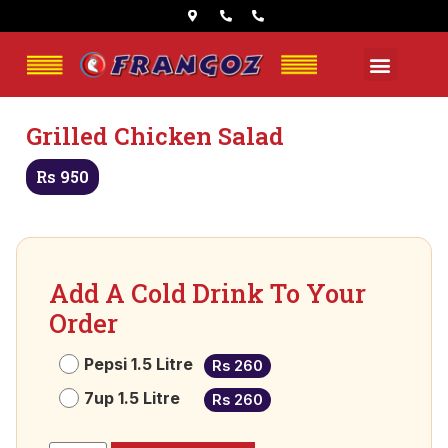
Grilled Chicken Salad
Rs 950
Add A Cold Drink To Your
Order
Pepsi 1.5 Litre
Rs 260
7up 1.5 Litre
Rs 260