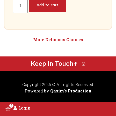
Add to cart
More Delicious Choices
Keep In Touch
Copyright 2026 © All rights Reserved.
Powered by
Qasim’s Production
0
Login