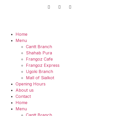
Home
Menu
Cantt Branch
Shahab Pura
Frangoz Cafe
Frangoz Express
Ugoki Branch
Mall of Sialkot
Opening Hours
About us
Contact
Home
Menu
Cantt Branch