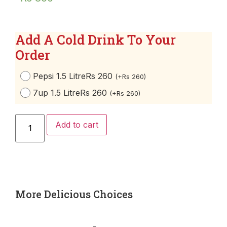
Add A Cold Drink To Your
Order
Pepsi 1.5 Litre
Rs 260
(
+
Rs
260
)
7up 1.5 Litre
Rs 260
(
+
Rs
260
)
Add to cart
More Delicious Choices