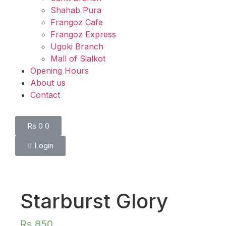
Shahab Pura
Frangoz Cafe
Frangoz Express
Ugoki Branch
Mall of Sialkot
Opening Hours
About us
Contact
Rs
0
0
Login
Starburst Glory
Rs
850