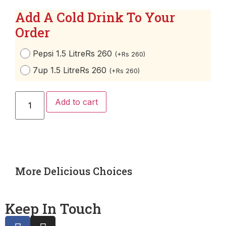
Add A Cold Drink To Your
Order
Pepsi 1.5 Litre
Rs 260
(
+
Rs
260
)
7up 1.5 Litre
Rs 260
(
+
Rs
260
)
Add to cart
More Delicious Choices
Keep In Touch