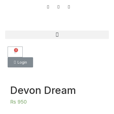
0
Login
Devon Dream
Rs
950