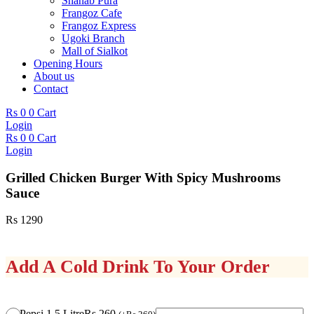
Shahab Pura
Frangoz Cafe
Frangoz Express
Ugoki Branch
Mall of Sialkot
Opening Hours
About us
Contact
Rs
0
0
Cart
Login
Rs
0
0
Cart
Login
Grilled Chicken Burger With Spicy Mushrooms
Sauce
Rs
1290
Add A Cold Drink To Your Order
Grilled
Pepsi 1.5 Litre
Rs 260