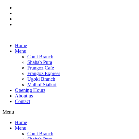
Skip
to
content
Home
Menu
Cantt Branch
Shahab Pura
Frangoz Cafe
Frangoz Express
Ugoki Branch
Mall of Sialkot
Opening Hours
About us
Contact
Menu
Home
Menu
Cantt Branch