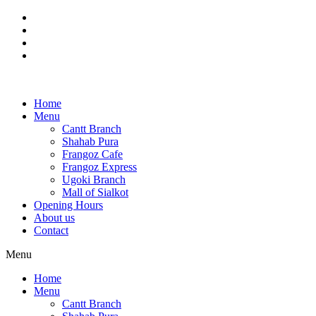
Skip
to
content
Home
Menu
Cantt Branch
Shahab Pura
Frangoz Cafe
Frangoz Express
Ugoki Branch
Mall of Sialkot
Opening Hours
About us
Contact
Menu
Home
Menu
Cantt Branch