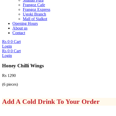
Shahab Pura
Frangoz Cafe
Frangoz Express
Ugoki Branch
Mall of Sialkot
Opening Hours
About us
Contact
Rs
0
0
Cart
Login
Rs
0
0
Cart
Login
Honey Chilli Wings
Rs
1290
(6 pieces)
Add A Cold Drink To Your Order