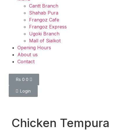
Cantt Branch
Shahab Pura
Frangoz Cafe
Frangoz Express
Ugoki Branch
Mall of Sialkot
Opening Hours
About us
Contact
Rs
0
0
Login
Chicken Tempura