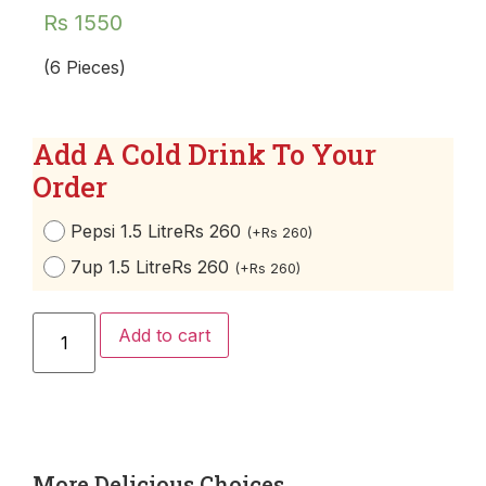
Rs
1550
(6 Pieces)
Add A Cold Drink To Your
Order
Pepsi 1.5 Litre
Rs 260
(
+
Rs
260
)
7up 1.5 Litre
Rs 260
(
+
Rs
260
)
Add to cart
More Delicious Choices