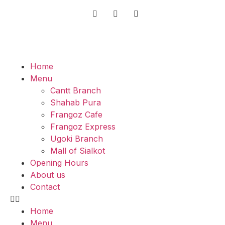
Home
Menu
Cantt Branch
Shahab Pura
Frangoz Cafe
Frangoz Express
Ugoki Branch
Mall of Sialkot
Opening Hours
About us
Contact
Home
Menu