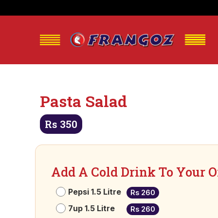
Pasta Salad
Rs
350
Add A Cold Drink To Your O
Pepsi 1.5 Litre
Rs 260
7up 1.5 Litre
Rs 260