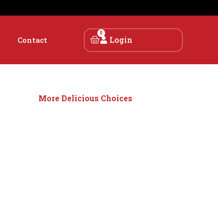
0
Login
Contact
More Delicious Choices