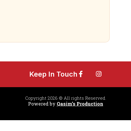
Keep In Touch
Copyright 2026 © All rights Reserved.
Powered by
Qasim’s Production