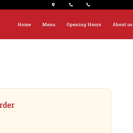
Home
Menu
Opening Hours
About us
rder