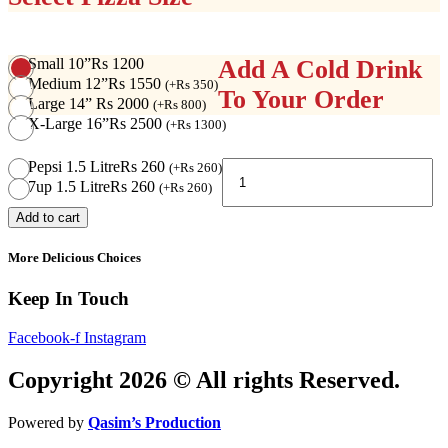
Small 10”
Rs 1200
Add A Cold Drink
Medium 12”
Rs 1550
(
+
Rs
350
)
To Your Order
Large 14”
Rs 2000
(
+
Rs
800
)
X-Large 16”
Rs 2500
(
+
Rs
1300
)
Super
Pepsi 1.5 Litre
Rs 260
(
+
Rs
260
)
Supreme
7up 1.5 Litre
Rs 260
(
+
Rs
260
)
Pizza
Add to cart
quantity
More Delicious Choices
Keep In Touch
Facebook-f
Instagram
Copyright 2026 © All rights Reserved.
Powered by
Qasim’s Production