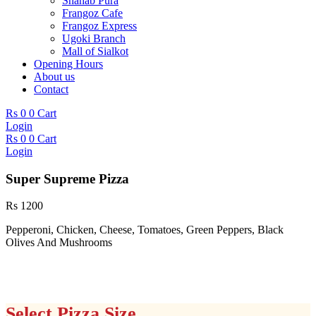
Shahab Pura
Frangoz Cafe
Frangoz Express
Ugoki Branch
Mall of Sialkot
Opening Hours
About us
Contact
Rs
0
0
Cart
Login
Rs
0
0
Cart
Login
Super Supreme Pizza
Rs
1200
Pepperoni, Chicken, Cheese, Tomatoes, Green Peppers, Black
Olives And Mushrooms
Select Pizza Size