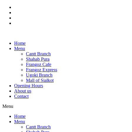
Skip
to
content
Home
Menu
Cantt Branch
Shahab Pura
Frangoz Cafe
Frangoz Express
Ugoki Branch
Mall of Sialkot
Opening Hours
About us
Contact
Menu
Home
Menu
Cantt Branch