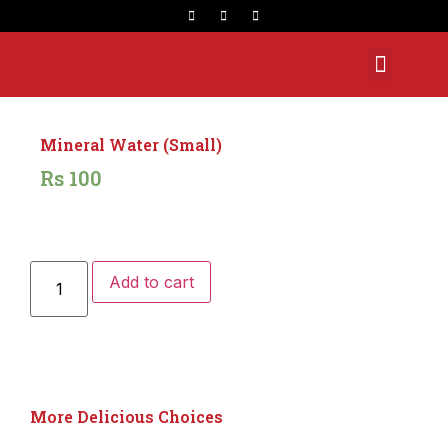
Opening Hours
Mineral Water (Small)
Rs
100
Add to cart
More Delicious Choices