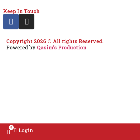
Keep In Touch
Copyright 2026 © All rights Reserved.
Powered by
Qasim’s Production
0
Login