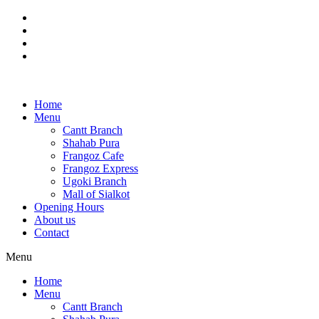
Skip
to
content
Home
Menu
Cantt Branch
Shahab Pura
Frangoz Cafe
Frangoz Express
Ugoki Branch
Mall of Sialkot
Opening Hours
About us
Contact
Menu
Home
Menu
Cantt Branch