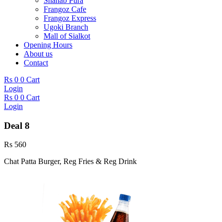
Shahab Pura
Frangoz Cafe
Frangoz Express
Ugoki Branch
Mall of Sialkot
Opening Hours
About us
Contact
Rs
0
0
Cart
Login
Rs
0
0
Cart
Login
Deal 8
Rs
560
Chat Patta Burger, Reg Fries & Reg Drink