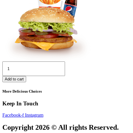
Deal
8
quantity
Add to cart
More Delicious Choices
Keep In Touch
Facebook-f
Instagram
Copyright 2026 © All rights Reserved.