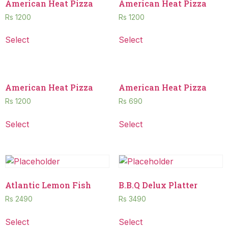
American Heat Pizza
American Heat Pizza
Rs
1200
Rs
1200
Select
Select
American Heat Pizza
American Heat Pizza
Rs
1200
Rs
690
Select
Select
Atlantic Lemon Fish
B.B.Q Delux Platter
Rs
2490
Rs
3490
Select
Select