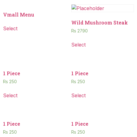
Vmall Menu
Wild Mushroom Steak
Select
Rs
2790
Select
1 Piece
1 Piece
Rs
250
Rs
250
Select
Select
1 Piece
1 Piece
Rs
250
Rs
250