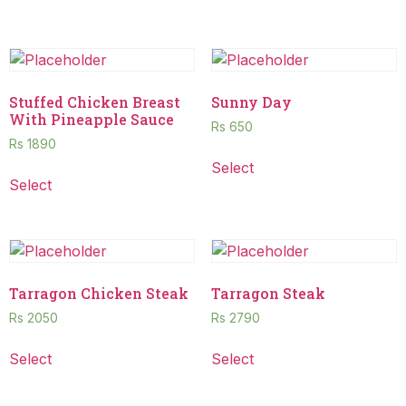
Stuffed Chicken Breast
Sunny Day
With Pineapple Sauce
Rs
650
Rs
1890
Select
Select
Tarragon Chicken Steak
Tarragon Steak
Rs
2050
Rs
2790
Select
Select