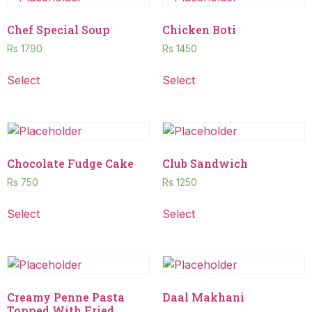
Chef Special Soup
Chicken Boti
Rs
1790
Rs
1450
Select
Select
Chocolate Fudge Cake
Club Sandwich
Rs
750
Rs
1250
Select
Select
Creamy Penne Pasta
Daal Makhani
Topped With Fried