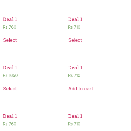
Deal 1
Deal 1
Rs
760
Rs
710
Select
Select
Deal 1
Deal 1
Rs
1650
Rs
710
Select
Add to cart
Deal 1
Deal 1
Rs
760
Rs
710