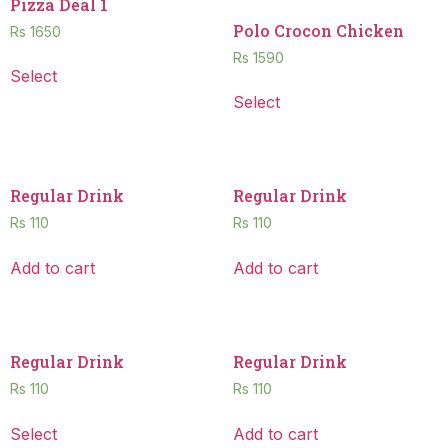
Pizza Deal 1
Polo Crocon Chicken
Rs
1650
Rs
1590
Select
Select
Regular Drink
Regular Drink
Rs
110
Rs
110
Add to cart
Add to cart
Regular Drink
Regular Drink
Rs
110
Rs
110
Select
Add to cart