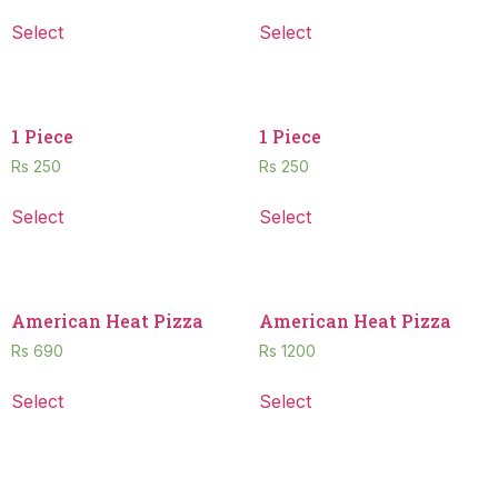
Select
Select
1 Piece
1 Piece
Rs
250
Rs
250
Select
Select
American Heat Pizza
American Heat Pizza
Rs
690
Rs
1200
Select
Select