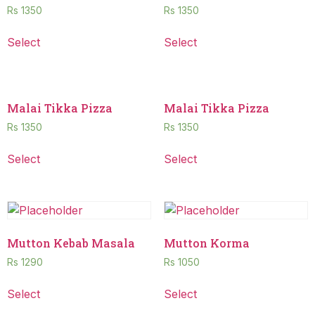
Rs
1350
Rs
1350
Select
Select
Malai Tikka Pizza
Malai Tikka Pizza
Rs
1350
Rs
1350
Select
Select
Mutton Kebab Masala
Mutton Korma
Rs
1290
Rs
1050
Select
Select