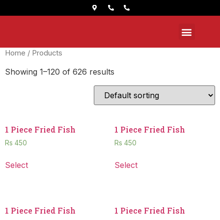
Home
/ Products
Showing 1–120 of 626 results
1 Piece Fried Fish
1 Piece Fried Fish
Rs
450
Rs
450
Select
Select
1 Piece Fried Fish
1 Piece Fried Fish