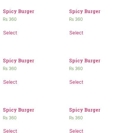
Spicy Burger
Spicy Burger
Rs
360
Rs
360
Select
Select
Spicy Burger
Spicy Burger
Rs
360
Rs
360
Select
Select
Spicy Burger
Spicy Burger
Rs
360
Rs
360
Select
Select