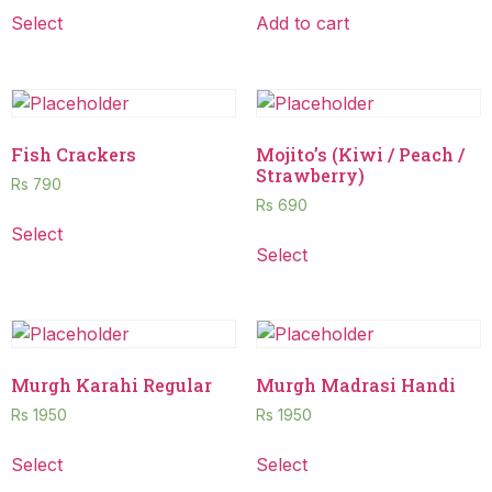
Select
Add to cart
Fish Crackers
Mojito’s (Kiwi / Peach /
Strawberry)
Rs
790
Rs
690
Select
Select
Murgh Karahi Regular
Murgh Madrasi Handi
Rs
1950
Rs
1950
Select
Select