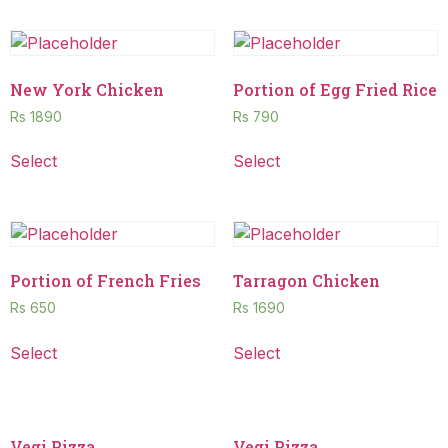
New York Chicken
Portion of Egg Fried Rice
Rs
1890
Rs
790
Select
Select
Portion of French Fries
Tarragon Chicken
Rs
650
Rs
1690
Select
Select
Vegi Pizza
Vegi Pizza