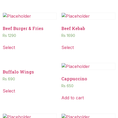
Beef Burger & Fries
Beef Kebab
Rs
1290
Rs
1690
Select
Select
Buffalo Wings
Cappuccino
Rs
690
Rs
650
Select
Add to cart