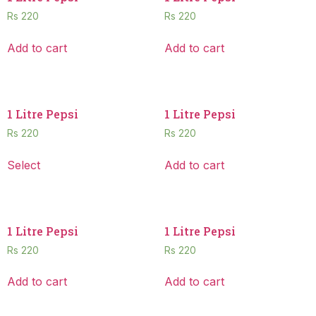
Rs
220
Rs
220
Add to cart
Add to cart
1 Litre Pepsi
1 Litre Pepsi
Rs
220
Rs
220
Select
Add to cart
1 Litre Pepsi
1 Litre Pepsi
Rs
220
Rs
220
Add to cart
Add to cart