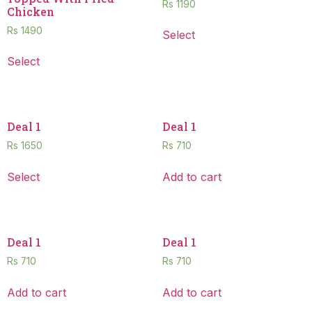
Rs
1190
Chicken
Rs
1490
Select
Select
Deal 1
Deal 1
Rs
1650
Rs
710
Select
Add to cart
Deal 1
Deal 1
Rs
710
Rs
710
Add to cart
Add to cart