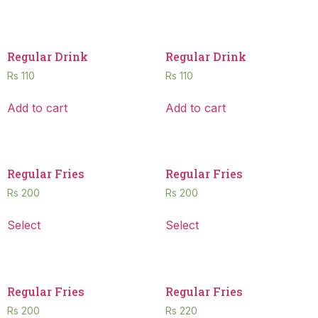
Regular Drink
Regular Drink
Rs
110
Rs
110
Add to cart
Add to cart
Regular Fries
Regular Fries
Rs
200
Rs
200
Select
Select
Regular Fries
Regular Fries
Rs
200
Rs
220