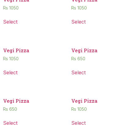
Rs
1050
Rs
1050
Select
Select
Vegi Pizza
Vegi Pizza
Rs
1050
Rs
650
Select
Select
Vegi Pizza
Vegi Pizza
Rs
650
Rs
1050
Select
Select