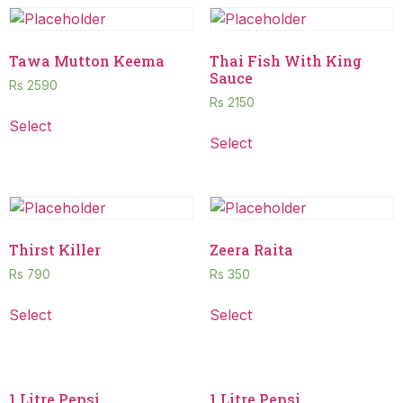
Tawa Mutton Keema
Thai Fish With King
Sauce
Rs
2590
Rs
2150
Select
Select
Thirst Killer
Zeera Raita
Rs
790
Rs
350
Select
Select
1 Litre Pepsi
1 Litre Pepsi