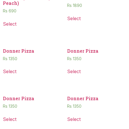
Peach)
Rs
1890
Rs
690
Select
Select
Donner Pizza
Donner Pizza
Rs
1350
Rs
1350
Select
Select
Donner Pizza
Donner Pizza
Rs
1350
Rs
1350
Select
Select