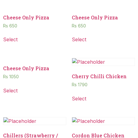
Cheese Only Pizza
Cheese Only Pizza
Rs
650
Rs
650
Select
Select
Cheese Only Pizza
Cherry Chilli Chicken
Rs
1050
Rs
1790
Select
Select
Chillers (Strawberry /
Cordon Blue Chicken