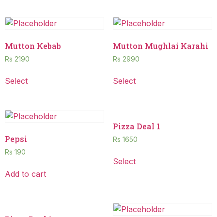
Mutton Kebab
Mutton Mughlai Karahi
Rs
2190
Rs
2990
Select
Select
Pizza Deal 1
Pepsi
Rs
1650
Rs
190
Select
Add to cart