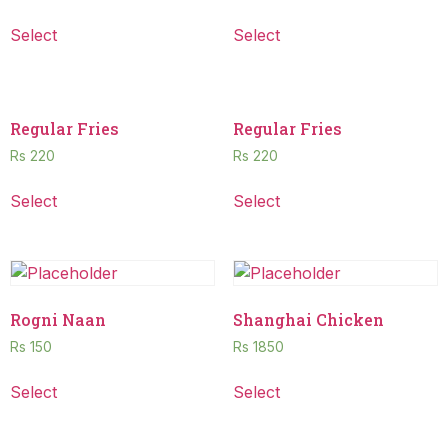
Select
Select
Regular Fries
Regular Fries
Rs
220
Rs
220
Select
Select
Rogni Naan
Shanghai Chicken
Rs
150
Rs
1850
Select
Select