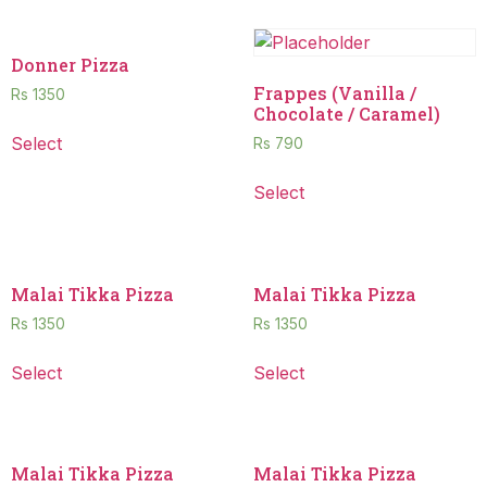
Donner Pizza
Frappes (Vanilla /
Rs
1350
Chocolate / Caramel)
Select
Rs
790
Select
Malai Tikka Pizza
Malai Tikka Pizza
Rs
1350
Rs
1350
Select
Select
Malai Tikka Pizza
Malai Tikka Pizza