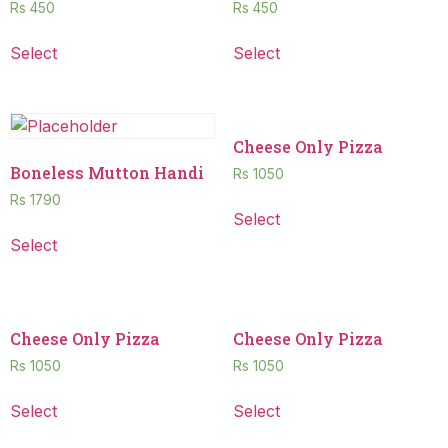
Rs
450
Rs
450
Select
Select
Cheese Only Pizza
Boneless Mutton Handi
Rs
1050
Rs
1790
Select
Select
Cheese Only Pizza
Cheese Only Pizza
Rs
1050
Rs
1050
Select
Select