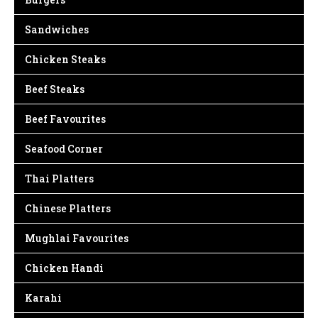
Sandwiches
Chicken Steaks
Beef Steaks
Beef Favourites
Seafood Corner
Thai Platters
Chinese Platters
Mughlai Favourites
Chicken Handi
Karahi