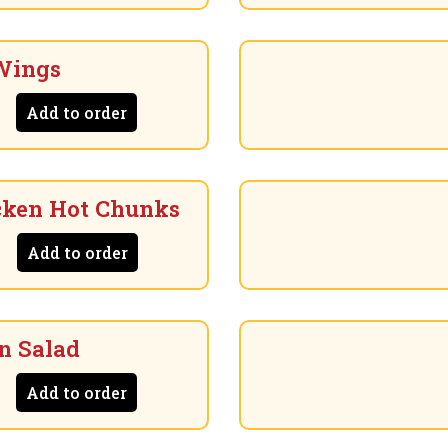
Wings
Add to order
cken Hot Chunks
Add to order
n Salad
Add to order