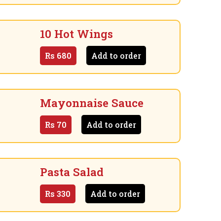
10 Hot Wings
Rs
680
Add to order
Mayonnaise Sauce
Rs
70
Add to order
Pasta Salad
Rs
330
Add to order