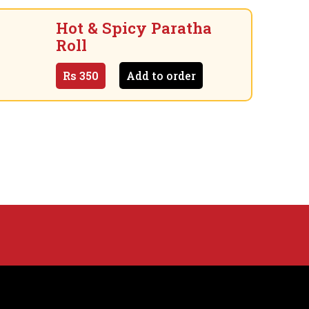
Hot & Spicy Paratha
Roll
Rs
350
Add to order