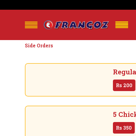
Side Orders
Regula
Rs
200
5 Chic
Rs
350