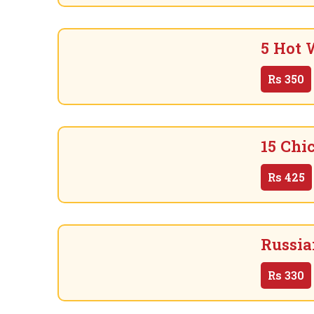
5 Hot 
Rs
350
15 Chi
Rs
425
Russia
Rs
330