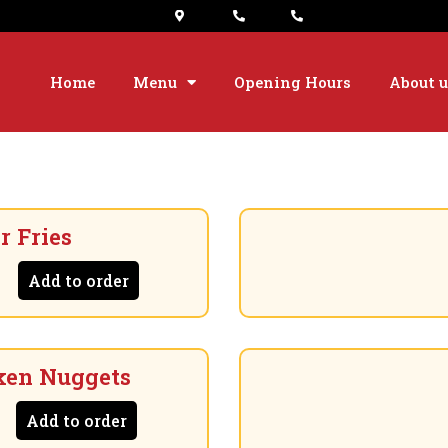
Home
Menu
Opening Hours
About u
r Fries
Add to order
ken Nuggets
Add to order