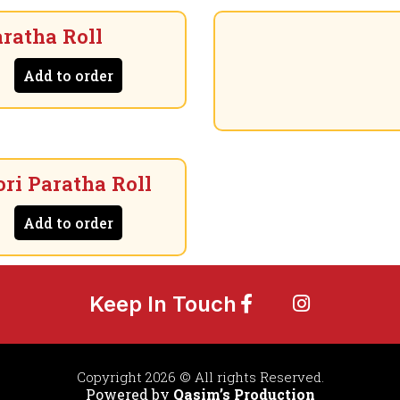
ratha Roll
Add to order
ri Paratha Roll
Add to order
Keep In Touch
Copyright 2026 © All rights Reserved.
Powered by
Qasim’s Production