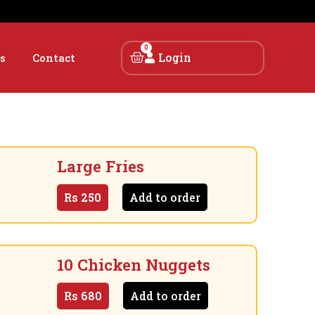
0
Login
s
Contact
Large Fries
Rs
250
Add to order
10 Chicken Nuggets
Rs
680
Add to order