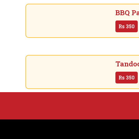
BBQ Pa
Rs
350
Tandoo
Rs
350