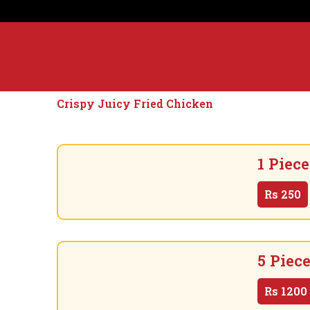
Crispy Juicy Fried Chicken
1 Piece
Rs
250
5 Piec
Rs
1200