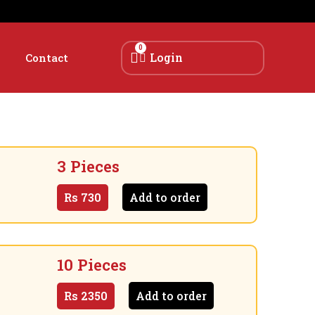
0
Login
Contact
3 Pieces
Rs
730
Add to order
10 Pieces
Rs
2350
Add to order