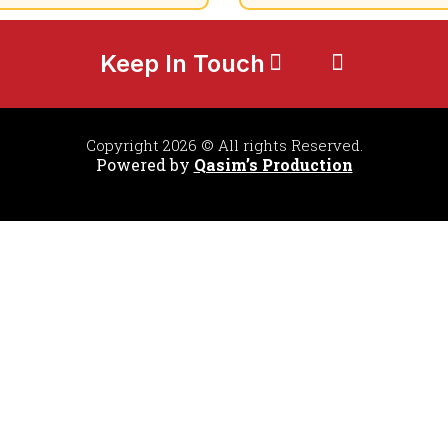
Keep In Touch
Copyright 2026 © All rights Reserved.
Powered by
Qasim’s Production