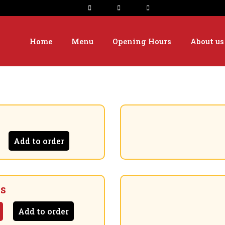
Home
Menu
Opening Hours
About us
Add to order
es
Add to order