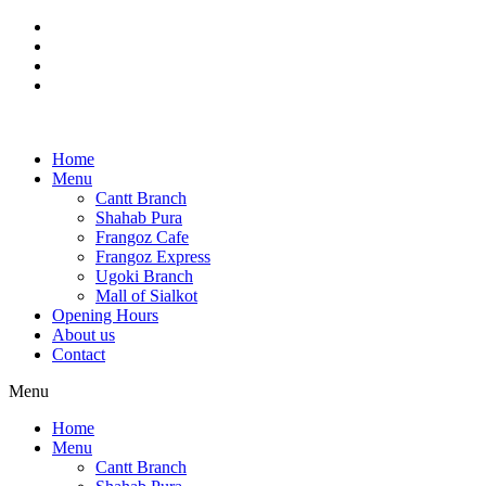
Skip
to
content
Home
Menu
Cantt Branch
Shahab Pura
Frangoz Cafe
Frangoz Express
Ugoki Branch
Mall of Sialkot
Opening Hours
About us
Contact
Menu
Home
Menu
Cantt Branch