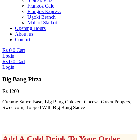
Shahab Pura
Frangoz Cafe
Frangoz Express
Ugoki Branch
Mall of Sialkot
Opening Hours
About us
Contact
Rs
0
0
Cart
Login
Rs
0
0
Cart
Login
Big Bang Pizza
Rs
1200
Creamy Sauce Base, Big Bang Chicken, Cheese, Green Peppers,
Sweetcorn, Topped With Big Bang Sauce
Add A Cold Drink To Your Order