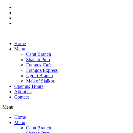
Skip
to
content
Home
Menu
Cantt Branch
Shahab Pura
Frangoz Cafe
Frangoz Express
Ugoki Branch
Mall of Sialkot
Opening Hours
About us
Contact
Menu
Home
Menu
Cantt Branch