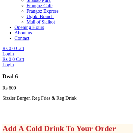
Shahab Pura
Frangoz Cafe
Frangoz Express
Ugoki Branch
Mall of Sialkot
Opening Hours
About us
Contact
Rs
0
0
Cart
Login
Rs
0
0
Cart
Login
Deal 6
Rs
600
Sizzler Burger, Reg Fries & Reg Drink
Add A Cold Drink To Your Order