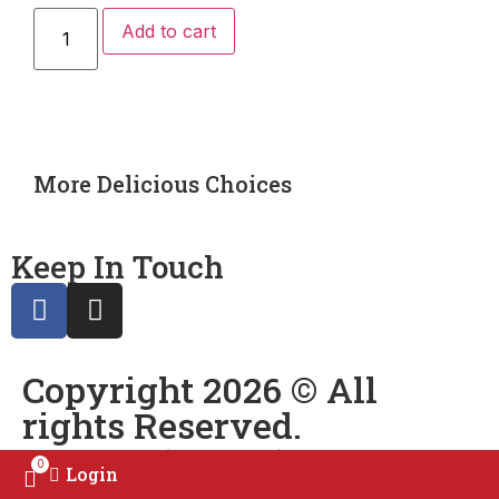
Add to cart
More Delicious Choices
Keep In Touch
Copyright 2026 © All
rights Reserved.
Powered by
Qasim’s Production
0
Login