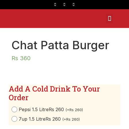
Opening Hours
Chat Patta Burger
Rs
360
Add A Cold Drink To Your
Order
Pepsi 1.5 Litre
Rs 260
(
+
Rs
260
)
7up 1.5 Litre
Rs 260
(
+
Rs
260
)