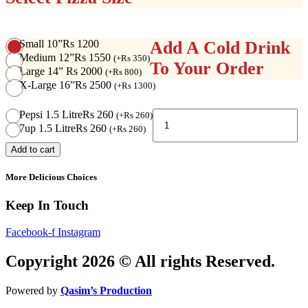
Small 10”
Rs 1200
Add A Cold Drink
Medium 12”
Rs 1550
(
+
Rs
350
)
To Your Order
Large 14”
Rs 2000
(
+
Rs
800
)
X-Large 16”
Rs 2500
(
+
Rs
1300
)
Tandoori
Pepsi 1.5 Litre
Rs 260
(
+
Rs
260
)
Pizza
7up 1.5 Litre
Rs 260
(
+
Rs
260
)
quantity
Add to cart
More Delicious Choices
Keep In Touch
Facebook-f
Instagram
Copyright 2026 © All rights Reserved.
Powered by
Qasim’s Production