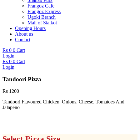
Shahab Pura
Frangoz Cafe
Frangoz Express
Ugoki Branch
Mall of Sialkot
Opening Hours
About us
Contact
Rs
0
0
Cart
Login
Rs
0
0
Cart
Login
Tandoori Pizza
Rs
1200
Tandoori Flavoured Chicken, Onions, Cheese, Tomatoes And
Jalapeno
Select Pizza Size