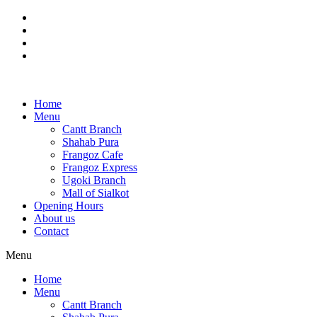
Skip
to
content
Home
Menu
Cantt Branch
Shahab Pura
Frangoz Cafe
Frangoz Express
Ugoki Branch
Mall of Sialkot
Opening Hours
About us
Contact
Menu
Home
Menu
Cantt Branch