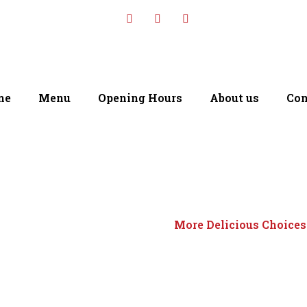
me
Menu
Opening Hours
About us
Con
More Delicious Choices