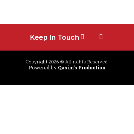
Keep In Touch
Copyright 2026 © All rights Reserved.
Powered by
Qasim’s Production