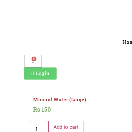
Ho
0
Login
Mineral Water (Large)
Rs
150
Add to cart