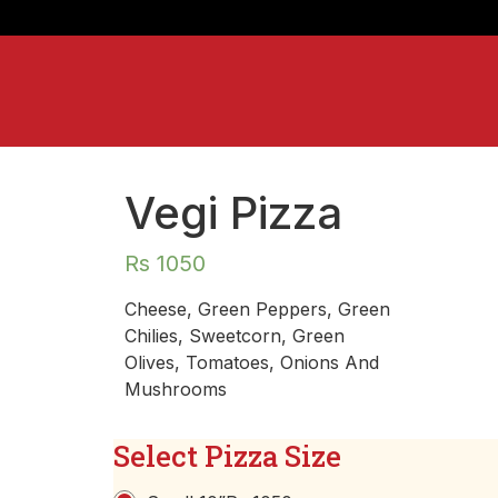
Vegi Pizza
Rs
1050
Cheese, Green Peppers, Green
Chilies, Sweetcorn, Green
Olives, Tomatoes, Onions And
Mushrooms
Select Pizza Size