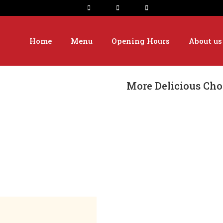
Home
Menu
Opening Hours
About us
More Delicious Cho