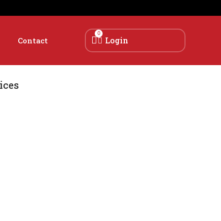
0
Login
Contact
ices