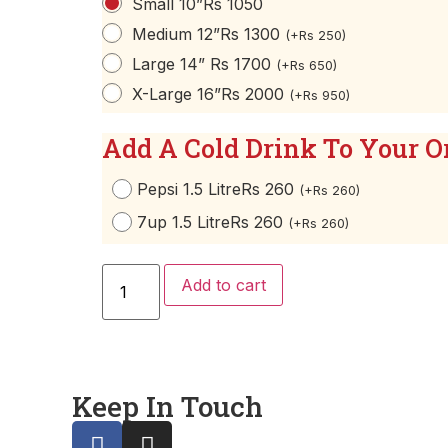
Small 10”
Rs 1050
Medium 12”
Rs 1300
(
+
Rs
250
)
Large 14”
Rs 1700
(
+
Rs
650
)
X-Large 16”
Rs 2000
(
+
Rs
950
)
Add A Cold Drink To Your O
Pepsi 1.5 Litre
Rs 260
(
+
Rs
260
)
7up 1.5 Litre
Rs 260
(
+
Rs
260
)
Add to cart
Keep In Touch