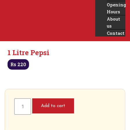
Opening
Hours
About
us
Contact
1 Litre Pepsi
Rs
220
Add to cart