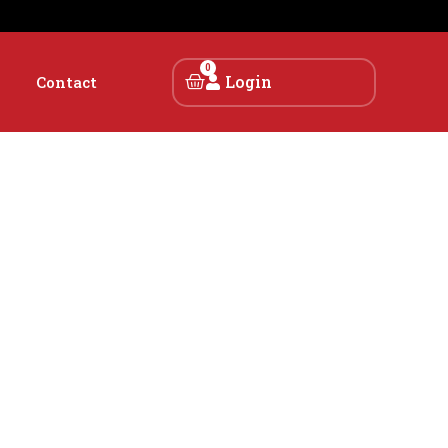
0
Login
Contact