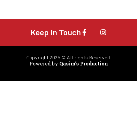
Keep In Touch
Copyright 2026 © All rights Reserved.
Powered by
Qasim’s Production