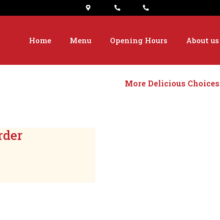
Home
Menu
Opening Hours
About us
More Delicious Choices
rder