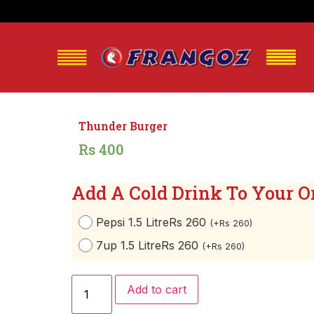
Thunder Burger
Rs 400
Add A Cold Drink To Your O
Pepsi 1.5 Litre
Rs 260
(
+
Rs
260
)
7up 1.5 Litre
Rs 260
(
+
Rs
260
)
Add to cart