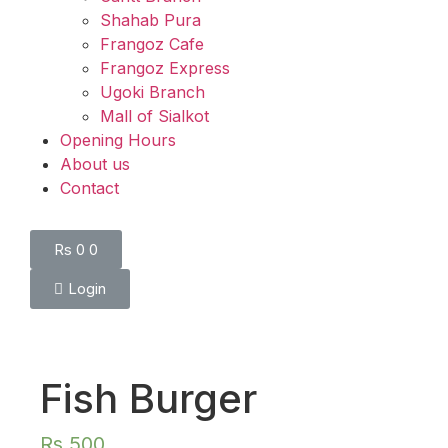
Shahab Pura
Frangoz Cafe
Frangoz Express
Ugoki Branch
Mall of Sialkot
Opening Hours
About us
Contact
Rs
0
0
Login
Fish Burger
Rs
500