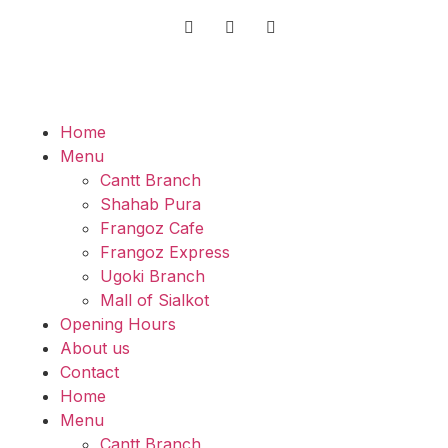
Home
Menu
Cantt Branch
Shahab Pura
Frangoz Cafe
Frangoz Express
Ugoki Branch
Mall of Sialkot
Opening Hours
About us
Contact
Home
Menu
Cantt Branch