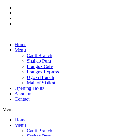
Skip
to
content
Home
Menu
Cantt Branch
Shahab Pura
Frangoz Cafe
Frangoz Express
Ugoki Branch
Mall of Sialkot
Opening Hours
About us
Contact
Menu
Home
Menu
Cantt Branch