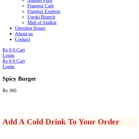
Shahab Pura
Frangoz Cafe
Frangoz Express
Ugoki Branch
Mall of Sialkot
Opening Hours
About us
Contact
Rs
0
0
Cart
Login
Rs
0
0
Cart
Login
Spicy Burger
Rs
360
Add A Cold Drink To Your Order