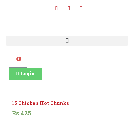
0
Login
15 Chicken Hot Chunks
Rs
425