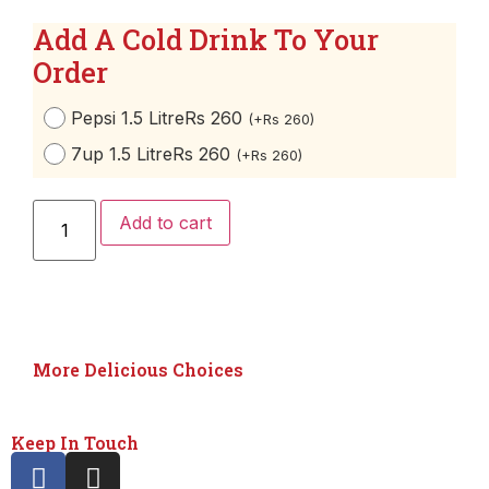
Add A Cold Drink To Your
Order
Pepsi 1.5 Litre
Rs 260
(
+
Rs
260
)
7up 1.5 Litre
Rs 260
(
+
Rs
260
)
Add to cart
More Delicious Choices
Keep In Touch