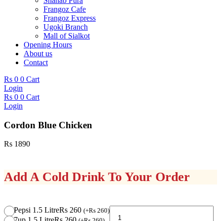
Shahab Pura
Frangoz Cafe
Frangoz Express
Ugoki Branch
Mall of Sialkot
Opening Hours
About us
Contact
Rs
0
0
Cart
Login
Rs
0
0
Cart
Login
Cordon Blue Chicken
Rs
1890
Add A Cold Drink To Your Order
Cordon
Pepsi 1.5 Litre
Rs 260
(
+
Rs
260
)
Blue
7up 1.5 Litre
Rs 260
(
+
Rs
260
)