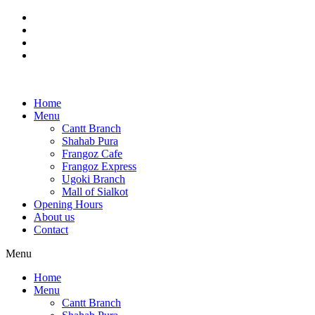
Skip
to
content
Home
Menu
Cantt Branch
Shahab Pura
Frangoz Cafe
Frangoz Express
Ugoki Branch
Mall of Sialkot
Opening Hours
About us
Contact
Menu
Home
Menu
Cantt Branch