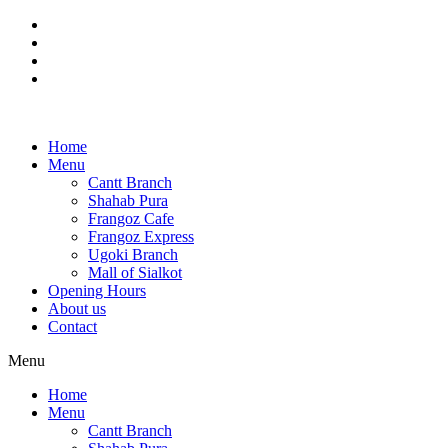
Skip
to
content
Home
Menu
Cantt Branch
Shahab Pura
Frangoz Cafe
Frangoz Express
Ugoki Branch
Mall of Sialkot
Opening Hours
About us
Contact
Menu
Home
Menu
Cantt Branch