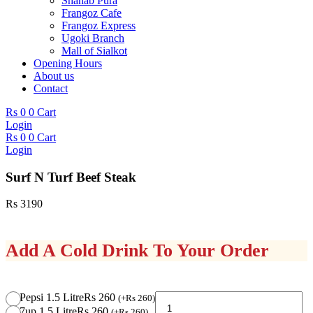
Shahab Pura
Frangoz Cafe
Frangoz Express
Ugoki Branch
Mall of Sialkot
Opening Hours
About us
Contact
Rs
0
0
Cart
Login
Rs
0
0
Cart
Login
Surf N Turf Beef Steak
Rs
3190
Add A Cold Drink To Your Order
Surf
Pepsi 1.5 Litre
Rs 260
(
+
Rs
260
)
N
7up 1.5 Litre
Rs 260
(
+
Rs
260
)