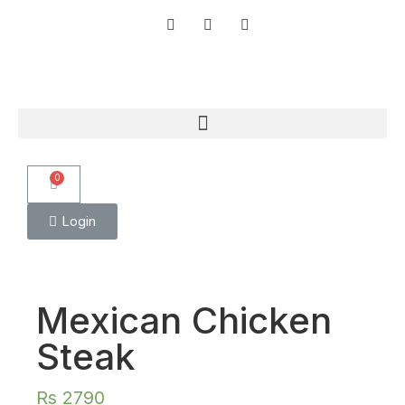
0
Login
Mexican Chicken
Steak
Rs
2790