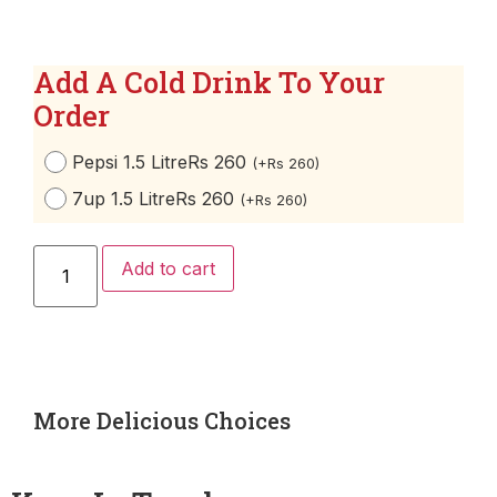
Add A Cold Drink To Your
Order
Pepsi 1.5 Litre
Rs 260
(
+
Rs
260
)
7up 1.5 Litre
Rs 260
(
+
Rs
260
)
Add to cart
More Delicious Choices