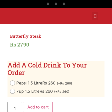
Opening Hours
Butterfly Steak
Rs
2790
Add A Cold Drink To Your
Order
Pepsi 1.5 Litre
Rs 260
(
+
Rs
260
)
7up 1.5 Litre
Rs 260
(
+
Rs
260
)
Add to cart