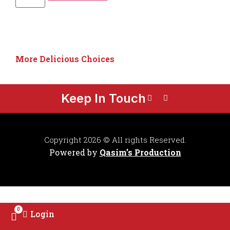
More Delicious Choices
Keep In Touch
Copyright 2026 © All rights Reserved.
Powered by
Qasim’s Production
0
Login